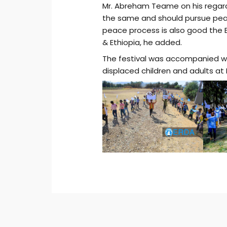
Mr. Abreham Teame on his regard 
the same and should pursue pe
peace process is also good the Er
& Ethiopia, he added.
The festival was accompanied w
displaced children and adults 
Post
navigation