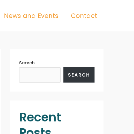
News and Events
Contact
Search
SEARCH
Recent
Posts