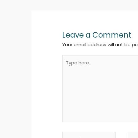
Leave a Comment
Your email address will not be pu
Type
here..
Name*
Emai