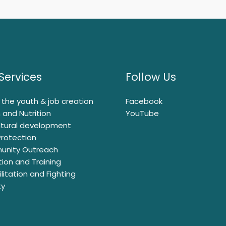
Services
Follow Us
ng the youth & job creation
Facebook
 and Nutrition
YouTube
ltural development
Protection
nity Outreach
ion and Training
litation and Fighting
ty