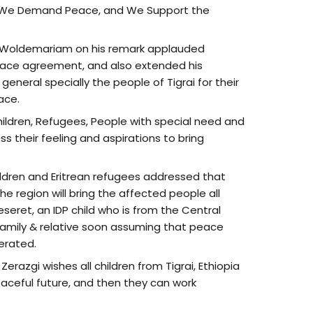
“ We Demand Peace, and We Support the
 Woldemariam on his remark applauded
 peace agreement, and also extended his
general specially the people of Tigrai for their
ace.
Children, Refugees, People with special need and
s their feeling and aspirations to bring
ildren and Eritrean refugees addressed that
e region will bring the affected people all
seret, an IDP child who is from the Central
amily & relative soon assuming that peace
erated.
erazgi wishes all children from Tigrai, Ethiopia
eaceful future, and then they can work