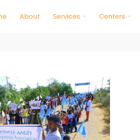
me
About
Services
Centers