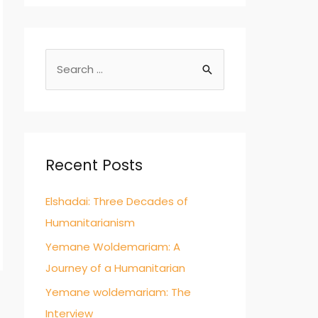
S
e
a
r
c
Recent Posts
h
f
Elshadai: Three Decades of
o
Humanitarianism
r
Yemane Woldemariam: A
:
Journey of a Humanitarian
Yemane woldemariam: The
Interview