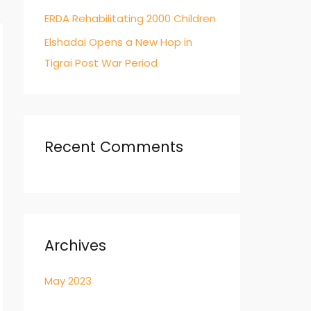
ERDA Rehabilitating 2000 Children
Elshadai Opens a New Hop in
Tigrai Post War Period
Recent Comments
Archives
May 2023