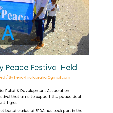
Peace Festival Held
zed
/ By
henokhilufabraha@gmail.com
dai Relief & Development Association
tival that aims to support the peace deal
t Tigrai.
t beneficiaries of ERDA has took part in the