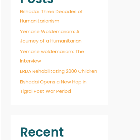
Elshadai: Three Decades of
Humanitarianism
Yemane Woldemariam: A
Journey of a Humanitarian
Yemane woldemariam: The
Interview
ERDA Rehabilitating 2000 Children
Elshadai Opens a New Hop in
Tigrai Post War Period
Recent