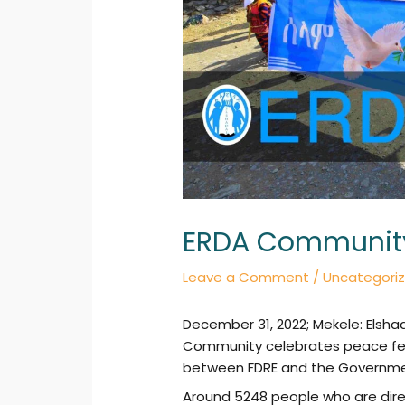
ERDA Community 
Leave a Comment
/
Uncategori
December 31, 2022; Mekele: Elsha
Community celebrates peace fes
between FDRE and the Governmen
Around 5248 people who are direc