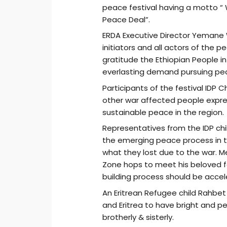
peace festival having a motto 
Peace Deal”.
ERDA Executive Director Yemane
initiators and all actors of the
gratitude the Ethiopian People in 
everlasting demand pursuing pe
Participants of the festival IDP 
other war affected people expres
sustainable peace in the region.
Representatives from the IDP ch
the emerging peace process in th
what they lost due to the war. Me
Zone hops to meet his beloved f
building process should be accel
An Eritrean Refugee child Rahbet Z
and Eritrea to have bright and p
brotherly & sisterly.