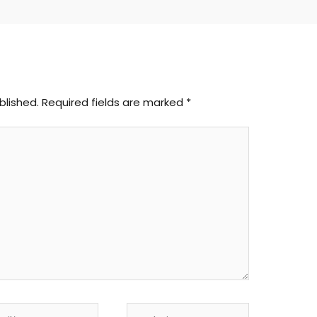
blished.
Required fields are marked
*
l*
Website