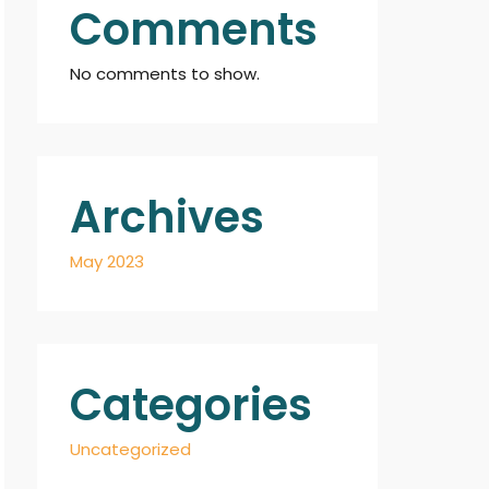
Comments
No comments to show.
Archives
May 2023
Categories
Uncategorized