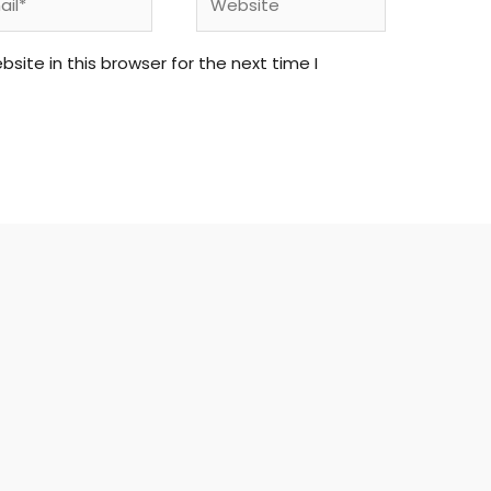
ite in this browser for the next time I