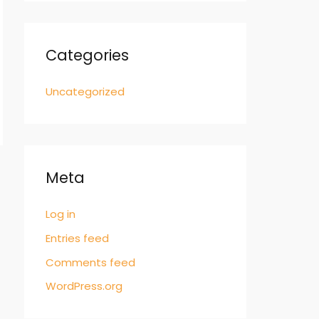
Categories
Uncategorized
Meta
Log in
Entries feed
Comments feed
WordPress.org