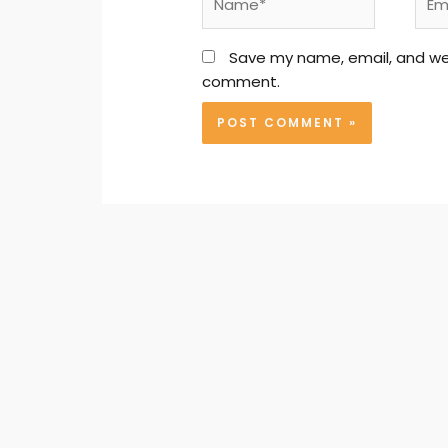
Save my name, email, and webs
comment.