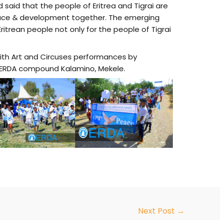
said that the people of Eritrea and Tigrai are
ace & development together. The emerging
itrean people not only for the people of Tigrai
ith Art and Circuses performances by
at ERDA compound Kalamino, Mekele.
Next Post
→