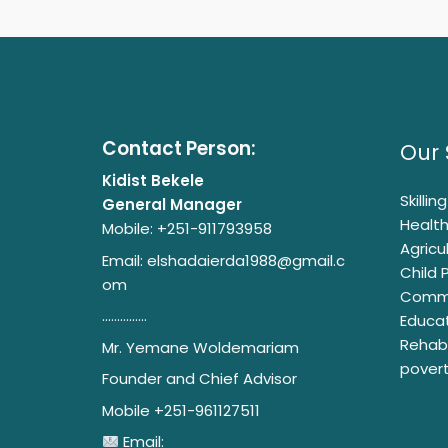
Contact Person:
Our 
Kidist Bekele
Skilli
General Manager
Health
Mobile: +251-911793958
Agricu
Email:
elshadaierda1988@gmail.c
Child 
om
Commu
...............
Educat
Rehabi
Mr. Yemane Woldemariam
pover
Founder and Chief Advisor
Mobile +251-961127511
Email: