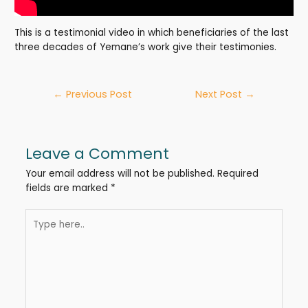
This is a testimonial video in which beneficiaries of the last
three decades of Yemane’s work give their testimonies.
Post
←
Previous Post
Next Post
→
navigation
Leave a Comment
Your email address will not be published.
Required
fields are marked
*
Type
here..