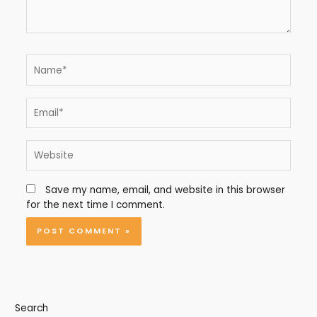
Name*
Email*
Website
Save my name, email, and website in this browser
for the next time I comment.
Search