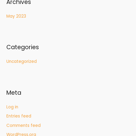
Archives
May 2023
Categories
Uncategorized
Meta
Log in
Entries feed
Comments feed
WordPress.org