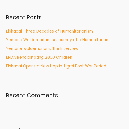
r
c
Recent Posts
h
f
Elshadai: Three Decades of Humanitarianism
o
Yemane Woldemariam: A Journey of a Humanitarian
r
Yemane woldemariam: The Interview
:
ERDA Rehabilitating 2000 Children
Elshadai Opens a New Hop in Tigrai Post War Period
Recent Comments