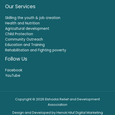
Our Services
Skilling the youth & job creation
Health and Nutrition
Agricultural development
Child Protection
Community Outreach
Education and Training
Rehabilitation and Fighting poverty
Follow Us
Facebook
YouTube
Copyright © 2026 Elshadai Relief and Development
Association
Design and Developed by Henok Hiluf Digital Marketing