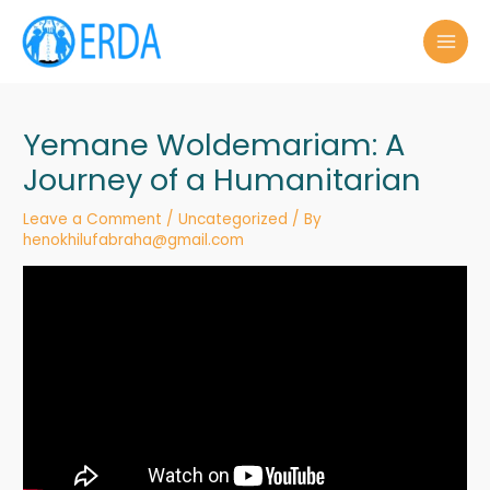
Skip
to
MAI
content
MEN
Yemane Woldemariam: A
Journey of a Humanitarian
Leave a Comment
/
Uncategorized
/ By
henokhilufabraha@gmail.com