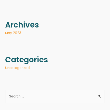
Archives
May 2023
Categories
Uncategorized
S
e
a