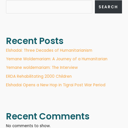
SEARCH
Recent Posts
Elshadai: Three Decades of Humanitarianism
Yemane Woldemariam: A Journey of a Humanitarian
Yemane woldemariam: The Interview
ERDA Rehabilitating 2000 Children
Elshadai Opens a New Hop in Tigrai Post War Period
Recent Comments
No comments to show.