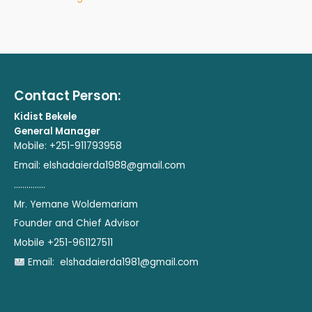
Contact Person:
Kidist Bekele
General Manager
Mobile: +251-911793958
Email:
elshadaierda1988@gmail.com
...............
Mr. Yemane Woldemariam
Founder and Chief Advisor
Mobile +251-961127511
Email:
elshadaierda1981@gmail.com