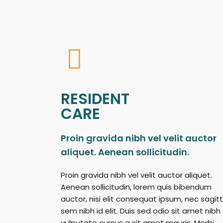
RESIDENT
CARE
Proin gravida nibh vel velit auctor
aliquet. Aenean sollicitudin.
Proin gravida nibh vel velit auctor aliquet.
Aenean sollicitudin, lorem quis bibendum
auctor, nisi elit consequat ipsum, nec sagitt
sem nibh id elit. Duis sed odio sit amet nibh
vulputate cursus a sit amet mauris. Morbi