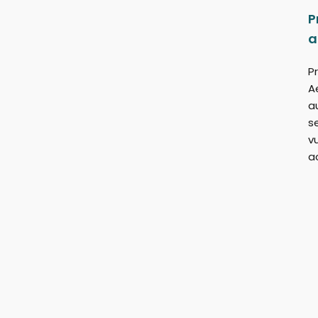
P
a
Pr
A
a
s
v
a