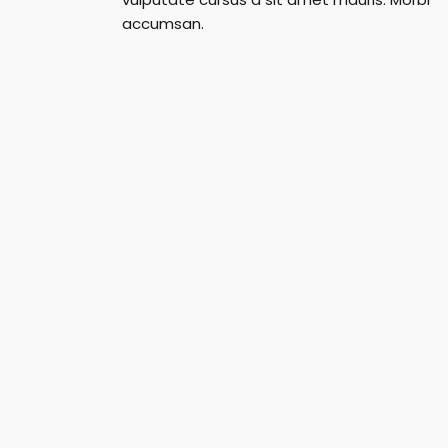
accumsan.