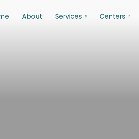
me
About
Services
Centers