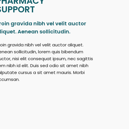
PHARMACY
SUPPORT
roin gravida nibh vel velit auctor
liquet. Aenean sollicitudin.
oin gravida nibh vel velit auctor aliquet.
enean sollicitudin, lorem quis bibendum
uctor, nisi elit consequat ipsum, nec sagittis
em nibh id elit. Duis sed odio sit amet nibh
ulputate cursus a sit amet mauris. Morbi
ccumsan.