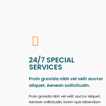
24/7 SPECIAL
SERVICES
Proin gravida nibh vel velit auctor
aliquet. Aenean sollicitudin.
Proin gravida nibh vel velit auctor aliquet.
Aenean sollicitudin, lorem quis bibendum