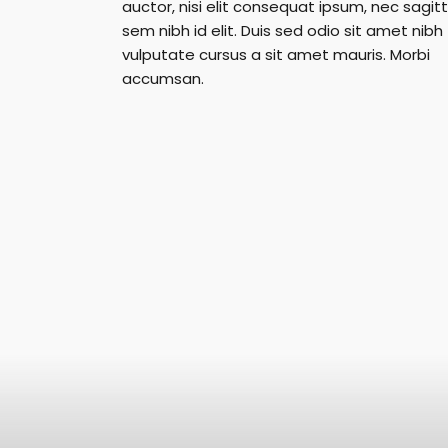
auctor, nisi elit consequat ipsum, nec sagitt
sem nibh id elit. Duis sed odio sit amet nibh
vulputate cursus a sit amet mauris. Morbi
accumsan.