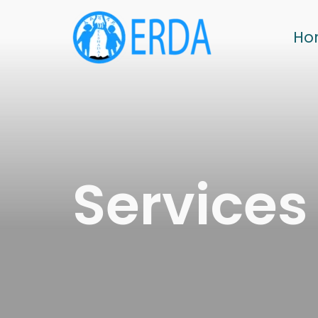
Ho
Services