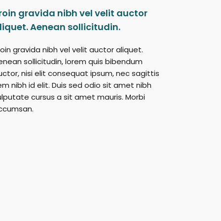
roin gravida nibh vel velit auctor
liquet. Aenean sollicitudin.
oin gravida nibh vel velit auctor aliquet.
enean sollicitudin, lorem quis bibendum
uctor, nisi elit consequat ipsum, nec sagittis
em nibh id elit. Duis sed odio sit amet nibh
ulputate cursus a sit amet mauris. Morbi
ccumsan.