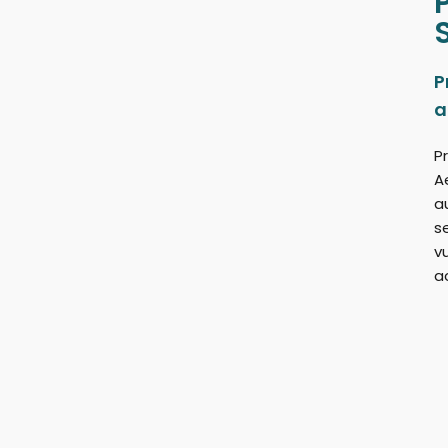
P
a
Pr
A
a
s
v
a