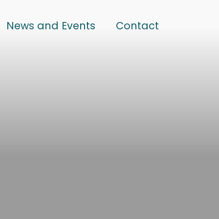
News and Events
Contact